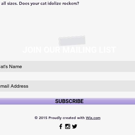
f all sizes. Does your cat idolize rockers?
JOIN OUR MAILING LIST
SUBSCRIBE
© 2015 Proudly created with
Wix.com