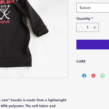
Select
Quantity
*
CARE
Machine wash cool de
dry
l Jam" hoodie is made from a lightweight
d 40% polyester. The soft fabric and