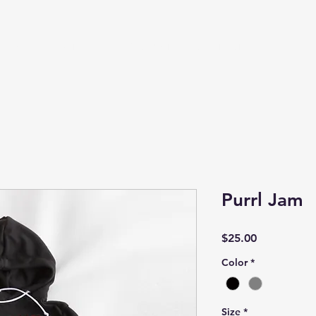
HOP
ABOUT
SIZING CHART
CONTACT
Purrl Jam
Price
$25.00
Color
*
Size
*