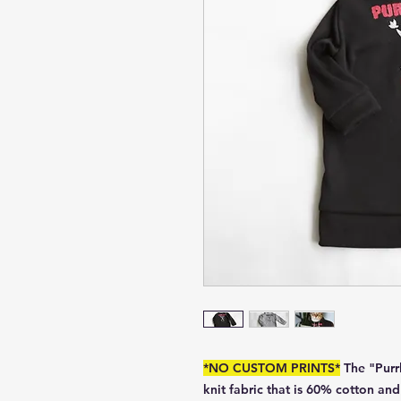
*NO CUSTOM PRINTS*
The "Purr
knit fabric that is 60% cotton an