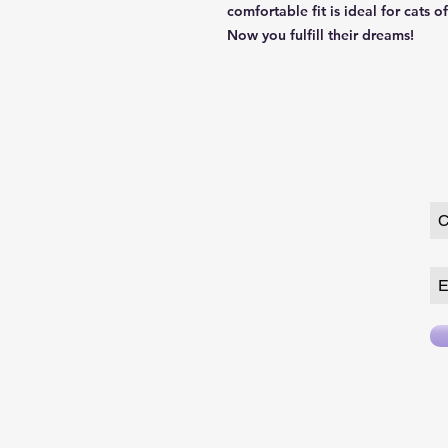
comfortable fit is ideal for cats o
Now you fulfill their dreams!